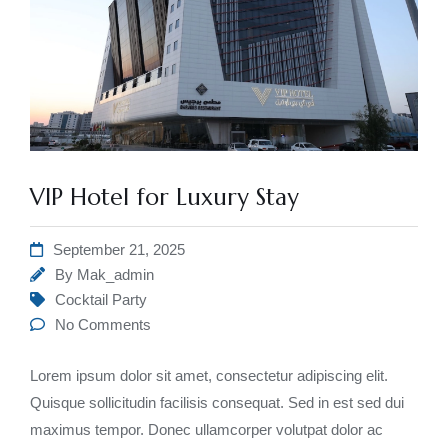
VIP Hotel for Luxury Stay
September 21, 2025
By
Mak_admin
Cocktail Party
No Comments
Lorem ipsum dolor sit amet, consectetur adipiscing elit.
Quisque sollicitudin facilisis consequat. Sed in est sed dui
maximus tempor. Donec ullamcorper volutpat dolor ac