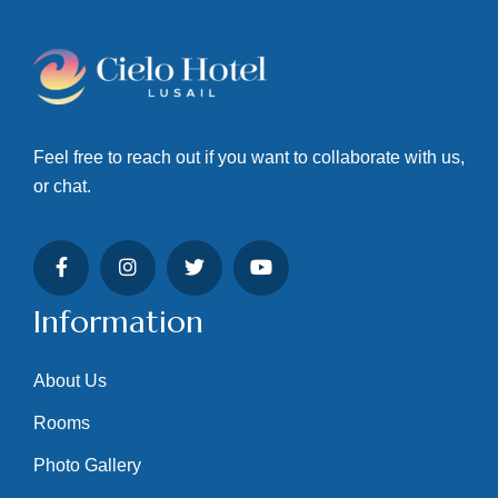
Feel free to reach out if you want to collaborate with us,
or chat.
Information
About Us
Rooms
Photo Gallery