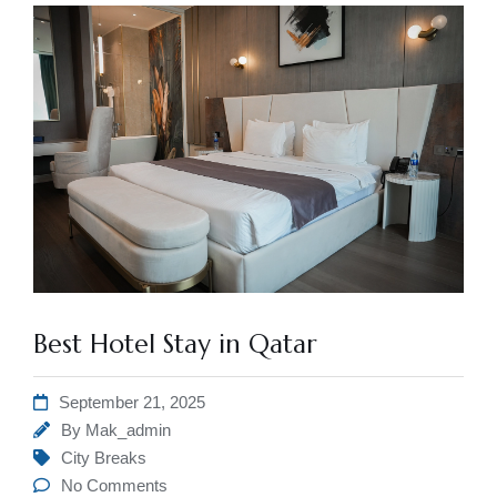
Best Hotel Stay in Qatar
September 21, 2025
By
Mak_admin
City Breaks
No Comments