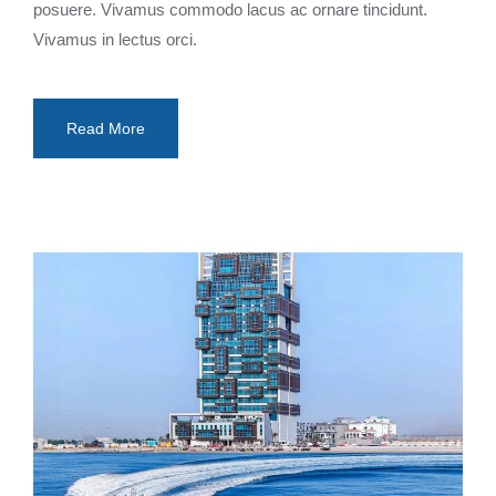
posuere. Vivamus commodo lacus ac ornare tincidunt.
Vivamus in lectus orci.
Read More