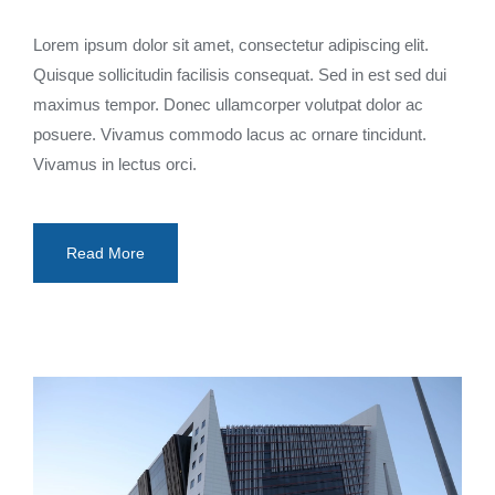
Lorem ipsum dolor sit amet, consectetur adipiscing elit.
Quisque sollicitudin facilisis consequat. Sed in est sed dui
maximus tempor. Donec ullamcorper volutpat dolor ac
posuere. Vivamus commodo lacus ac ornare tincidunt.
Vivamus in lectus orci.
Read More