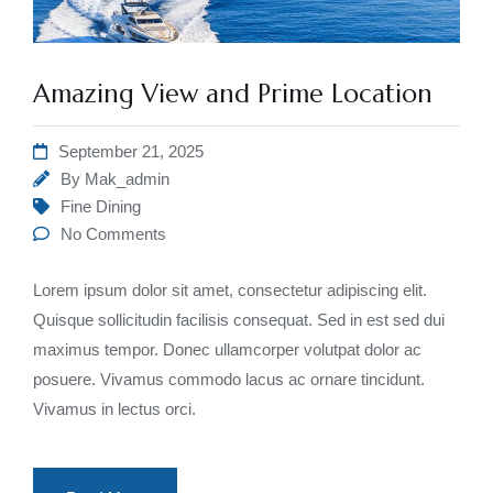
Amazing View and Prime Location
September 21, 2025
By
Mak_admin
Fine Dining
No Comments
Lorem ipsum dolor sit amet, consectetur adipiscing elit.
Quisque sollicitudin facilisis consequat. Sed in est sed dui
maximus tempor. Donec ullamcorper volutpat dolor ac
posuere. Vivamus commodo lacus ac ornare tincidunt.
Vivamus in lectus orci.