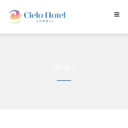
Blog I