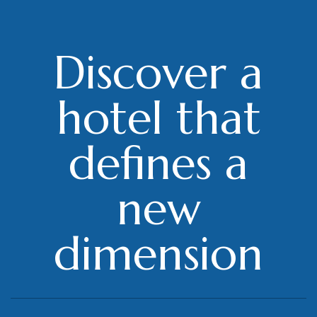
Discover a
hotel that
defines a
new
dimension