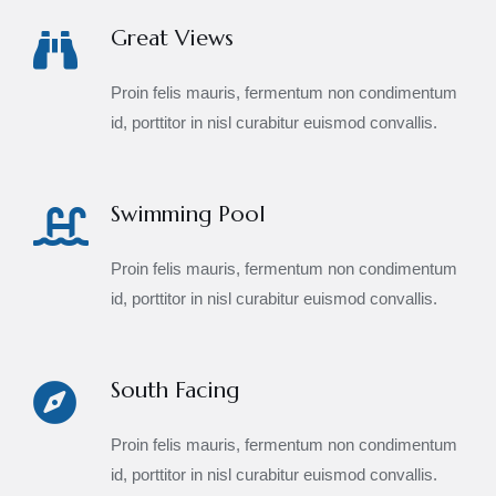
Great Views
Proin felis mauris, fermentum non condimentum
id, porttitor in nisl curabitur euismod convallis.
Swimming Pool
Proin felis mauris, fermentum non condimentum
id, porttitor in nisl curabitur euismod convallis.
South Facing
Proin felis mauris, fermentum non condimentum
id, porttitor in nisl curabitur euismod convallis.