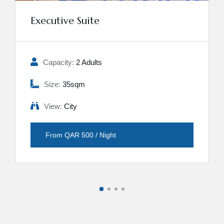
Executive Suite
Capacity:
2 Adults
Size:
35sqm
View:
City
From QAR 500 / Night