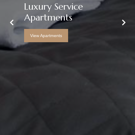
Luxury Service
All Bills & Fees
Apartments
Included
Previous
Next
View Apartments
View Apartments