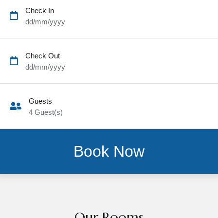
Check In
dd/mm/yyyy
Check Out
dd/mm/yyyy
Guests
4
Guest(s)
Our Rooms