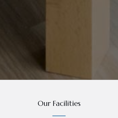
Our Facilities