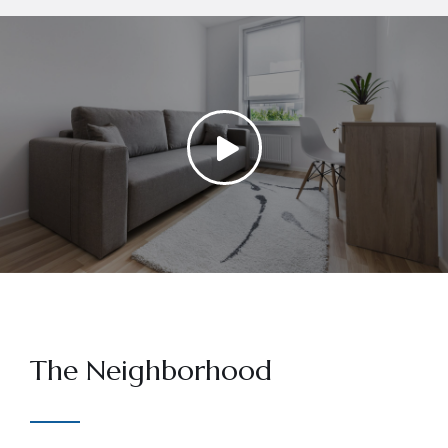
The Neighborhood