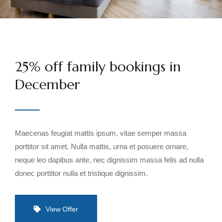
25% off family bookings in
December
Maecenas feugiat mattis ipsum, vitae semper massa
porttitor sit amet. Nulla mattis, urna et posuere ornare,
neque leo dapibus ante, nec dignissim massa felis ad nulla
donec porttitor nulla et tristique dignissim.
View Offer