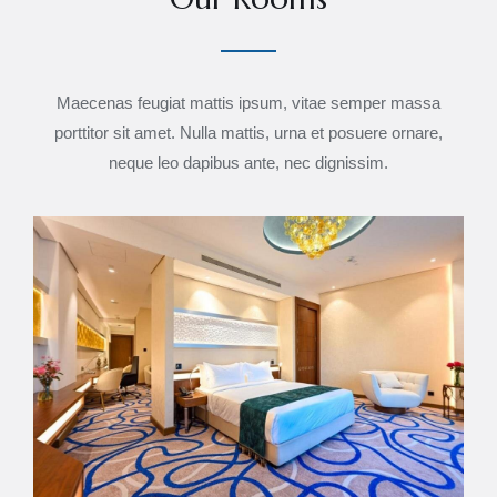
Maecenas feugiat mattis ipsum, vitae semper massa
porttitor sit amet. Nulla mattis, urna et posuere ornare,
neque leo dapibus ante, nec dignissim.