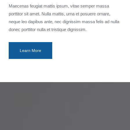
Maecenas feugiat mattis ipsum, vitae semper massa
porttitor sit amet. Nulla mattis, urna et posuere ornare,
neque leo dapibus ante, nec dignissim massa felis ad nulla
donec porttitor nulla et tristique dignissim.
Learn More