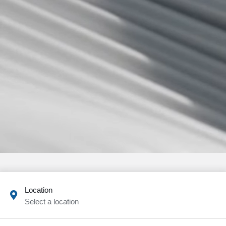
Location
Select a location