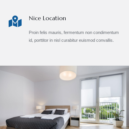
Nice Location
Proin felis mauris, fermentum non condimentum
id, porttitor in nisl curabitur euismod convallis.