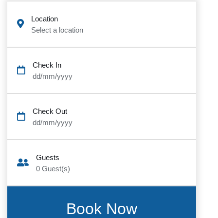
Location
Select a location
Check In
dd/mm/yyyy
Check Out
dd/mm/yyyy
Guests
0
Guest(s)