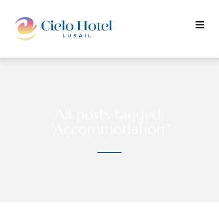
All posts tagged:
"Accommodation"