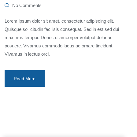
No Comments
Lorem ipsum dolor sit amet, consectetur adipiscing elit.
Quisque sollicitudin facilisis consequat. Sed in est sed dui
maximus tempor. Donec ullamcorper volutpat dolor ac
posuere. Vivamus commodo lacus ac ornare tincidunt.
Vivamus in lectus orci.
Read More