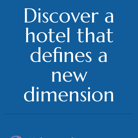
Discover a
hotel that
defines a
new
dimension