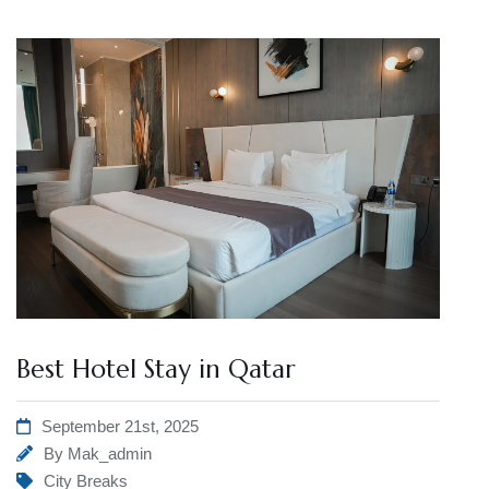
Best Hotel Stay in Qatar
September 21st, 2025
By
Mak_admin
City Breaks