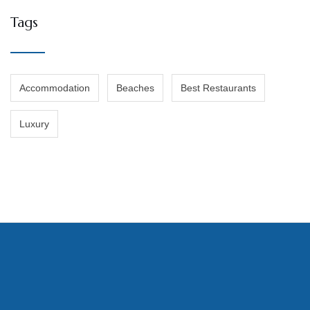
Tags
Accommodation
Beaches
Best Restaurants
Luxury