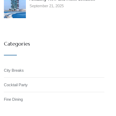
September 21, 2025
Categories
City Breaks
Cocktail Party
Fine Dining