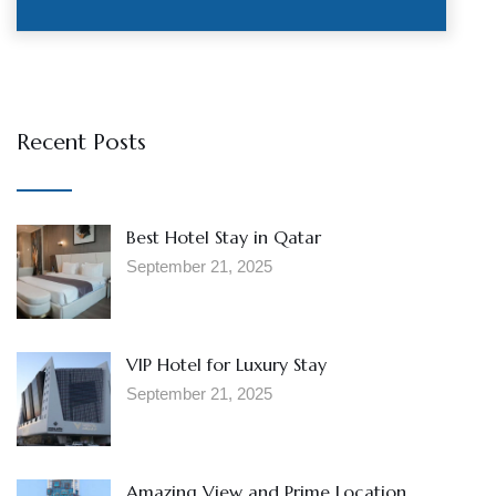
Recent Posts
Best Hotel Stay in Qatar
September 21, 2025
VIP Hotel for Luxury Stay
September 21, 2025
Amazing View and Prime Location