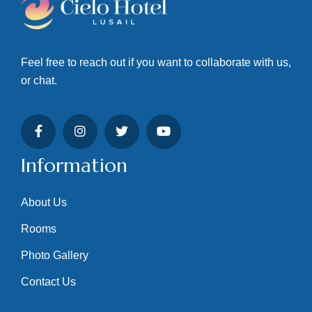
Feel free to reach out if you want to collaborate with us,
or chat.
Information
About Us
Rooms
Photo Gallery
Contact Us