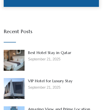
Recent Posts
Best Hotel Stay in Qatar
September 21, 2025
VIP Hotel for Luxury Stay
September 21, 2025
Amazing View and Prime Location