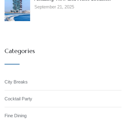
September 21, 2025
Categories
City Breaks
Cocktail Party
Fine Dining