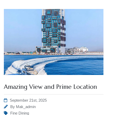
Amazing View and Prime Location
September 21st, 2025
By
Mak_admin
Fine Dining