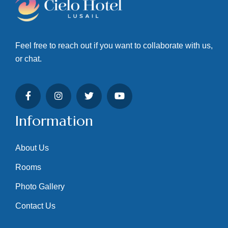
Feel free to reach out if you want to collaborate with us,
or chat.
Information
About Us
Rooms
Photo Gallery
Contact Us