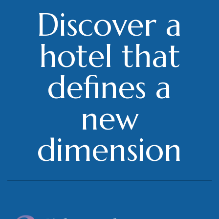
Discover a
hotel that
defines a
new
dimension