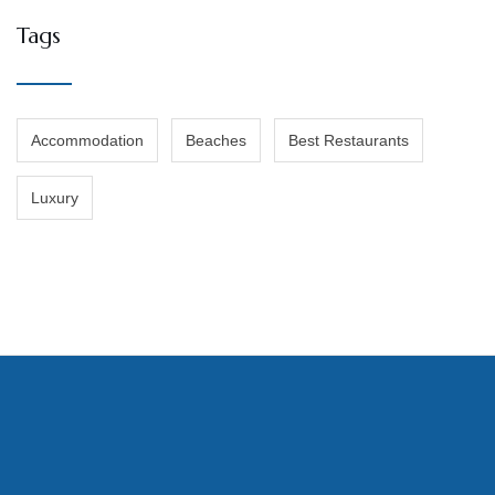
Tags
Accommodation
Beaches
Best Restaurants
Luxury