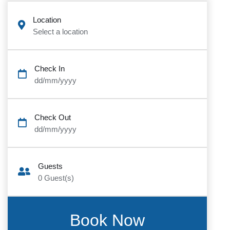
Location
Select a location
Check In
dd/mm/yyyy
Check Out
dd/mm/yyyy
Guests
0
Guest(s)