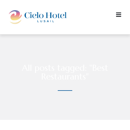
All posts tagged: "Best
Restaurants"