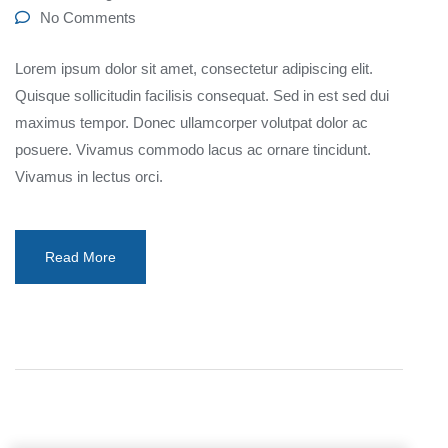
No Comments
Lorem ipsum dolor sit amet, consectetur adipiscing elit.
Quisque sollicitudin facilisis consequat. Sed in est sed dui
maximus tempor. Donec ullamcorper volutpat dolor ac
posuere. Vivamus commodo lacus ac ornare tincidunt.
Vivamus in lectus orci.
Read More